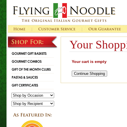
Your Shoppi
Your cart is empty