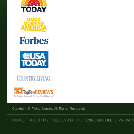
Copyright © Flying Noodle. All Rights Reserved.
HOME
ABOUT US
LEGEND OF THE FLYING NOODLE
PRIVACY